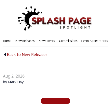
Home
New Releases
New Covers
Commissions
Event Appearances
New
Back to New Releases
Releases
Aug 2, 2026
by Mark Hay