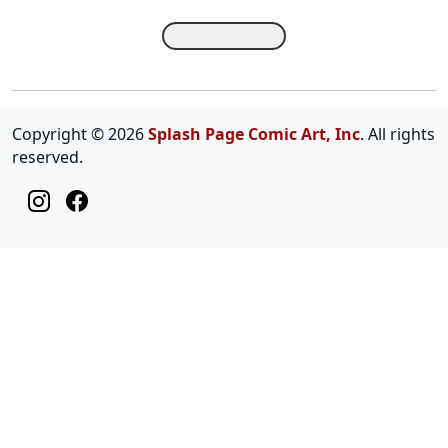
Copyright © 2026
Splash Page Comic Art, Inc
. All rights
reserved.