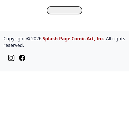
Copyright © 2026
Splash Page Comic Art, Inc
. All rights
reserved.