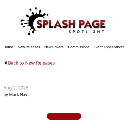
Home
New Releases
New Covers
Commissions
Event Appearances
New
Back to New Releases
Releases
Aug 2, 2026
by Mark Hay